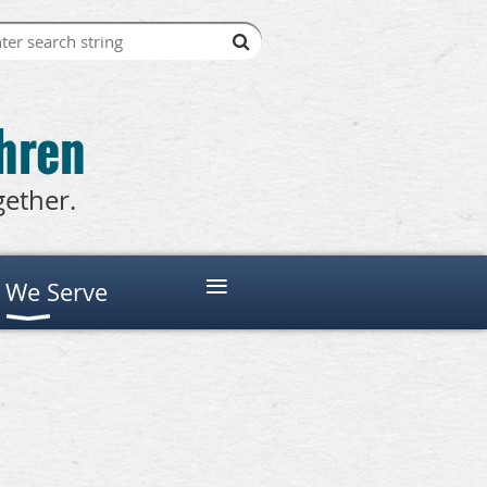
thren
gether.
≡
 We Serve