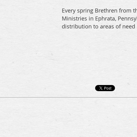
Every spring Brethren from th
Ministries in Ephrata, Penns
distribution to areas of need