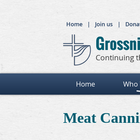
Home
Join us
Dona
Grossni
Continuing t
Home
Who 
Meat Canni