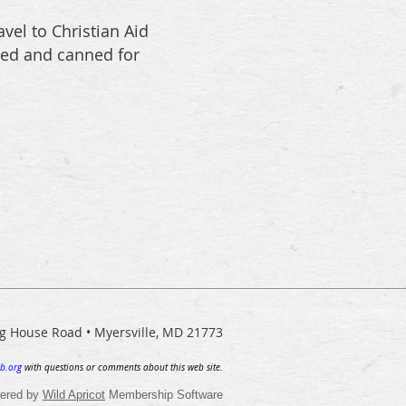
vel to Christian Aid
sed and canned for
ng House Road • Myersville, MD 21773
b.org
with questions or comments about this web site.
ered by
Wild Apricot
Membership Software