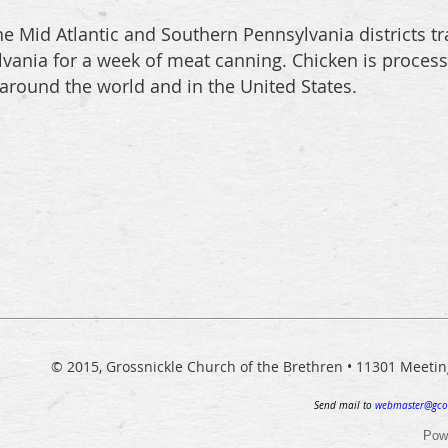
e Mid Atlantic and Southern Pennsylvania districts tra
ylvania for a week of meat canning. Chicken is proces
 around the world and in the United States.
© 2015, Grossnickle Church of the Brethren • 11301 Meeti
Send mail to
webmaster@gco
Pow