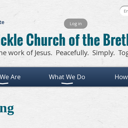
te
Log in
ckle Church of the Bre
he work of Jesus. Peacefully. Simply. To
We Are
What We Do
How
ng