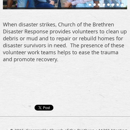
When disaster strikes, Church of the Brethren
Disaster Response provides volunteers to clean up
debris or mud and to repair or rebuild homes for
disaster survivors in need. The presence of these
volunteer work teams helps to ease the trauma
and promote recovery.