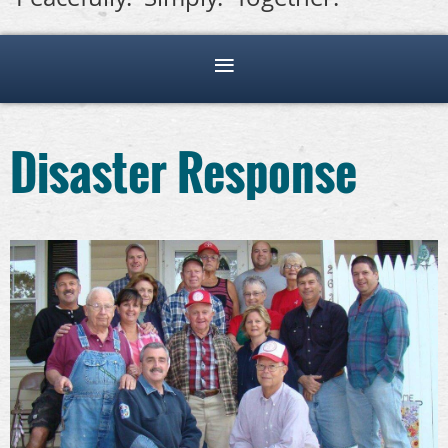
Disaster Response