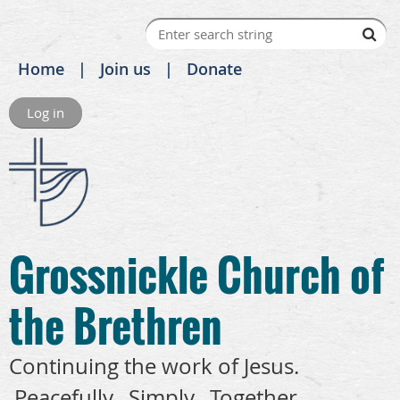
Home
Join us
Donate
Log in
Grossnickle Church of
the Brethren
Continuing the work of Jesus.
Peacefully. Simply. Together.