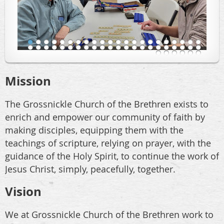
Mission
The Grossnickle Church of the Brethren exists to
enrich and empower our community of faith by
making disciples, equipping them with the
teachings of scripture, relying on prayer, with the
guidance of the Holy Spirit, to continue the work of
Jesus Christ, simply, peacefully, together.
Vision
We at Grossnickle Church of the Brethren work to