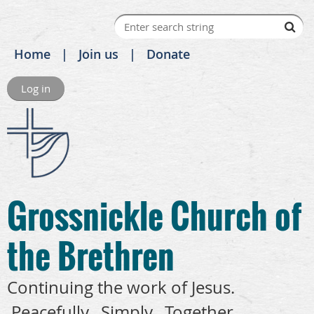
Home
Join us
Donate
Log in
Grossnickle Church of
the Brethren
Continuing the work of Jesus.
Peacefully. Simply. Together.