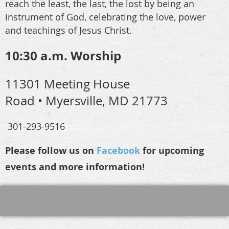
reach the least, the last, the lost by being an
instrument of God, celebrating the love, power
and teachings of Jesus Christ.
10:30 a.m. Worship
11301 Meeting House
Road • Myersville, MD 21773
301-293-9516
Please follow us on
Facebook
for upcoming
events and more information!