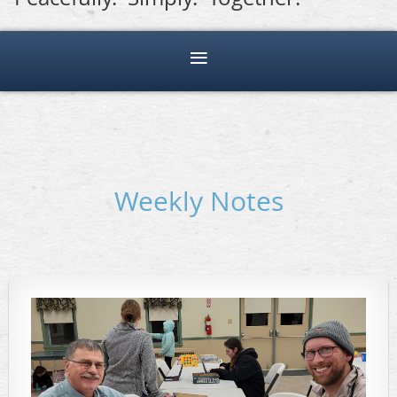
Weekly Notes