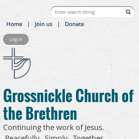
Home
Join us
Donate
Log in
Grossnickle Church of
the Brethren
Continuing the work of Jesus.
Peacefully. Simply. Together.