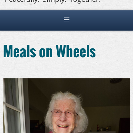
Meals on Wheels