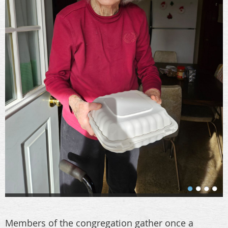
Members of the congregation gather once a