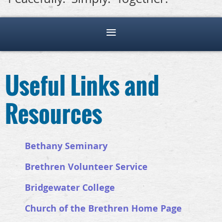
Useful Links and
Resources
Bethany Seminary
Brethren Volunteer Service
Bridgewater College
Church of the Brethren Home Page