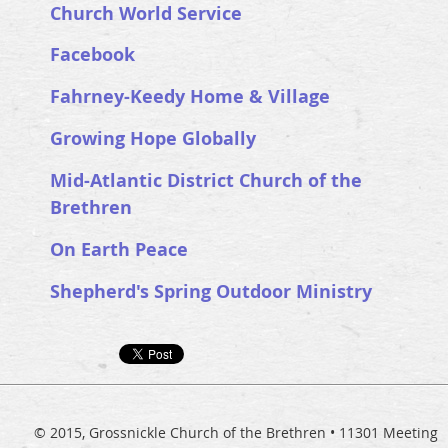
Church World Service
Facebook
Fahrney-Keedy Home & Village
Growing Hope Globally
Mid-Atlantic District Church of the
Brethren
On Earth Peace
Shepherd's Spring Outdoor Ministry
© 2015, Grossnickle Church of the Brethren • 11301 Meeting