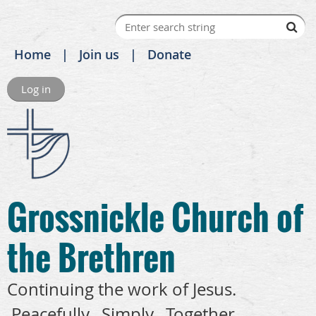
Home
Join us
Donate
Log in
Grossnickle Church of
the Brethren
Continuing the work of Jesus.
Peacefully. Simply. Together.